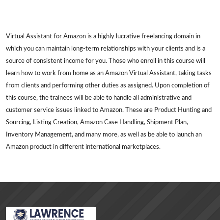
Virtual Assistant for Amazon is a highly lucrative freelancing domain in
which you can maintain long-term relationships with your clients and is a
source of consistent income for you. Those who enroll in this course will
learn how to work from home as an Amazon Virtual Assistant, taking tasks
from clients and performing other duties as assigned. Upon completion of
this course, the trainees will be able to handle all administrative and
customer service issues linked to Amazon. These are Product Hunting and
Sourcing, Listing Creation, Amazon Case Handling, Shipment Plan,
Inventory Management, and many more, as well as be able to launch an
Amazon product in different international marketplaces.