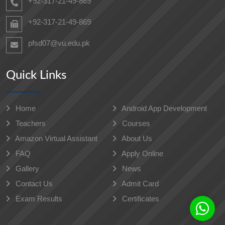
+92-317-21-49-869
+92-317-21-49-869
pfsd07@vu.edu.pk
Quick Links
Home
Android App Development
Teachers
Courses
Amazon Virtual Assistant
About Us
FAQ
Apply Online
Gallery
News
Contact Us
Admit Card
Exam Results
Certificates