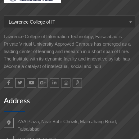
Lawrence College of IT
Lawrence College of Information Technology, Faisalabad is
Private Virtual University Approved Campus has emerged as a
leading center of learning and research in a short span of time.
The Institute with its dynamic faculty and innovative syllabi has
become a catalyst of intellectual, social and indu
Address
ZAA Plaza, Near Bohr Chowk, Main Jhang Road,
Faisalabad.