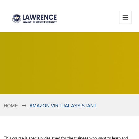
HOME
AMAZON VIRTUAL ASSISTANT
This course is specially designed for the trainees who want to learn and