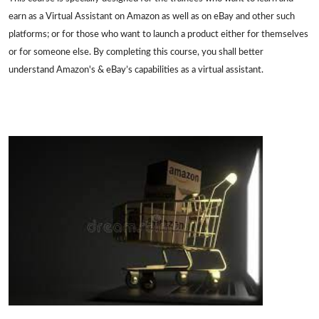
earn as a Virtual Assistant on Amazon as well as on eBay and other such
platforms; or for those who want to launch a product either for themselves
or for someone else. By completing this course, you shall better
understand Amazon's & eBay’s capabilities as a virtual assistant.