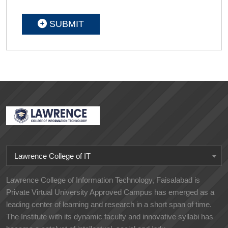
SUBMIT
Lawrence College of IT
Lawrence College of Information Technology, Faisalabad is
Private Virtual University Approved Campus has emerged as a
leading center of learning and research in a short span of time.
The Institute with its dynamic faculty and innovative syllabi has