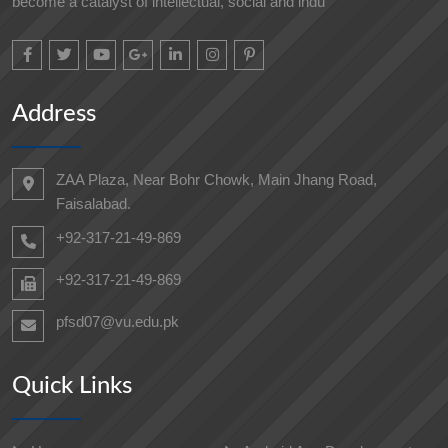
become a catalyst of intellectual, social and indu
Address
ZAA Plaza, Near Bohr Chowk, Main Jhang Road,
Faisalabad.
+92-317-21-49-869
+92-317-21-49-869
pfsd07@vu.edu.pk
Quick Links