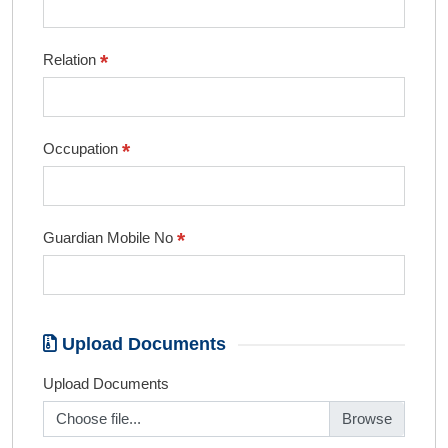
*
Relation
*
Occupation
*
Guardian Mobile No
Upload Documents
Upload Documents
Choose file...