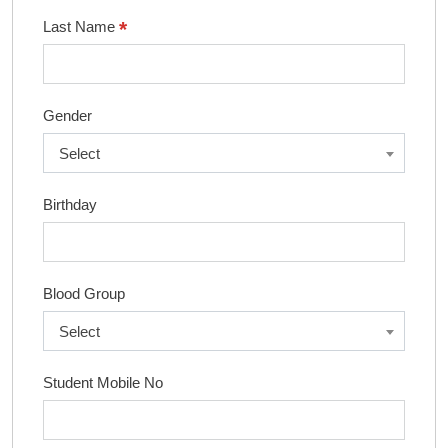
*
Last Name
Gender
Select
Birthday
Blood Group
Select
Student Mobile No