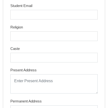
Student Email
Religion
Caste
Present Address
Permanent Address