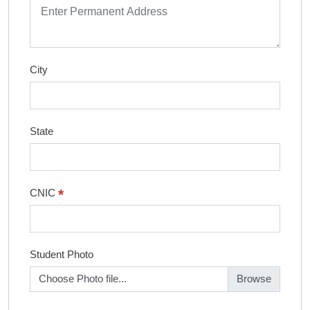
City
State
*
CNIC
Student Photo
Choose Photo file...