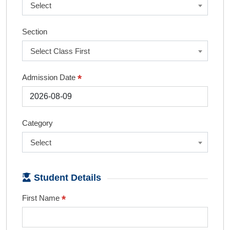
Select
Section
Select Class First
*
Admission Date
Category
Select
Student Details
*
First Name