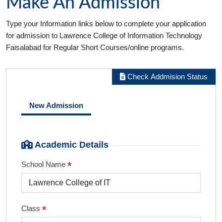
Make An Admission
Type your Information links below to complete your application
for admission to Lawrence College of Information Technology
Faisalabad for Regular Short Courses/online programs.
Check Addmision Status
New Admission
Academic Details
*
School Name
*
Class