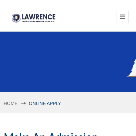
HOME
ONLINE APPLY