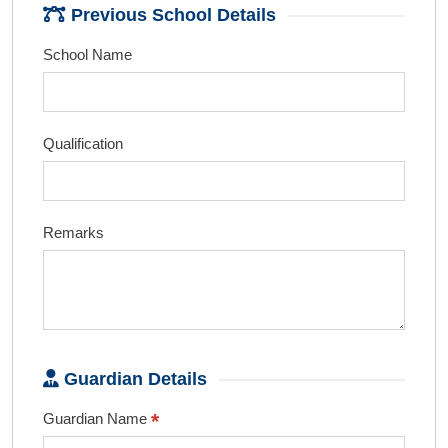
Previous School Details
School Name
Qualification
Remarks
Guardian Details
*
Guardian Name