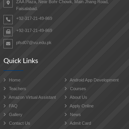
ZAA Plaza, Near Bohr Chowk, Main Jhang Road,
Faisalabad.
+92-317-21-49-869
+92-317-21-49-869
pfsd07@vu.edu.pk
Quick Links
Home
Android App Development
Teachers
Courses
Amazon Virtual Assistant
About Us
FAQ
Apply Online
Gallery
News
Contact Us
Admit Card