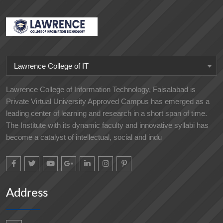
Lawrence College of IT
Lawrence College of Information Technology, Faisalabad is
Private Virtual University Approved Campus has emerged as a
leading center of learning and research in a short span of time.
The Institute with its dynamic faculty and innovative syllabi has
become a catalyst of intellectual, social and indu
Address