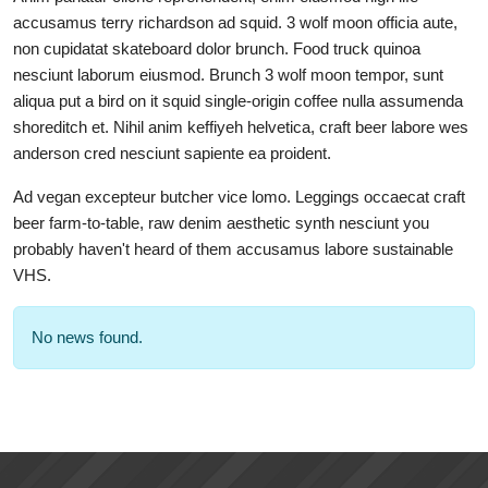
accusamus terry richardson ad squid. 3 wolf moon officia aute,
non cupidatat skateboard dolor brunch. Food truck quinoa
nesciunt laborum eiusmod. Brunch 3 wolf moon tempor, sunt
aliqua put a bird on it squid single-origin coffee nulla assumenda
shoreditch et. Nihil anim keffiyeh helvetica, craft beer labore wes
anderson cred nesciunt sapiente ea proident.
Ad vegan excepteur butcher vice lomo. Leggings occaecat craft
beer farm-to-table, raw denim aesthetic synth nesciunt you
probably haven't heard of them accusamus labore sustainable
VHS.
No news found.