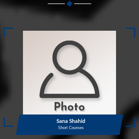
Sana Shahid
Short Courses