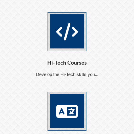
Hi-Tech Courses
Develop the Hi-Tech skills you...