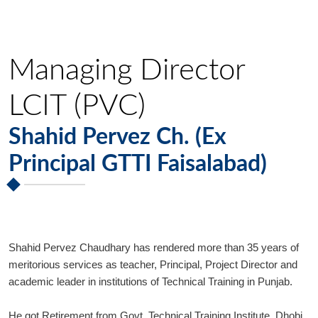
Managing Director
LCIT (PVC)
Shahid Pervez Ch. (Ex
Principal GTTI Faisalabad)
Shahid Pervez Chaudhary has rendered more than 35 years of
meritorious services as teacher, Principal, Project Director and
academic leader in institutions of Technical Training in Punjab.
He got Retirement from Govt. Technical Training Institute, Dhobi