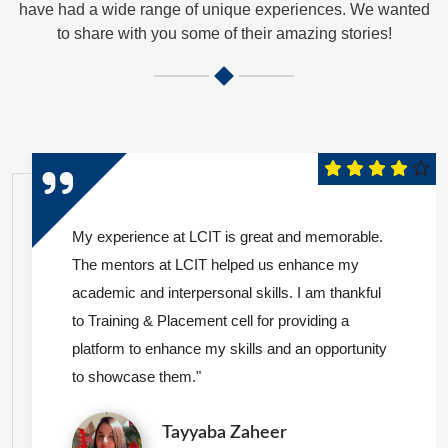
have had a wide range of unique experiences. We wanted
to share with you some of their amazing stories!
My experience at LCIT is great and memorable.
The mentors at LCIT helped us enhance my
academic and interpersonal skills. I am thankful
to Training & Placement cell for providing a
platform to enhance my skills and an opportunity
to showcase them."
Tayyaba Zaheer