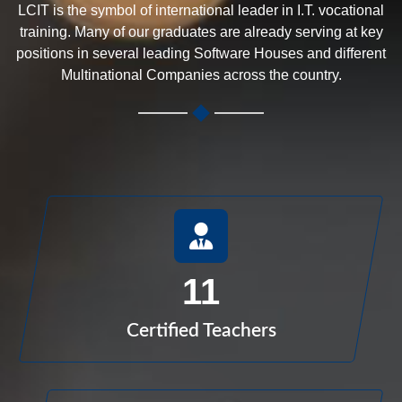
LCIT is the symbol of international leader in I.T. vocational
training. Many of our graduates are already serving at key
positions in several leading Software Houses and different
Multinational Companies across the country.
11
Certified Teachers