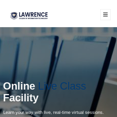
Online
Live Class
Facility
Learn your way with live, real-time virtual sessions.