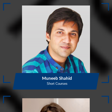
Muneeb Shahid
Short Courses