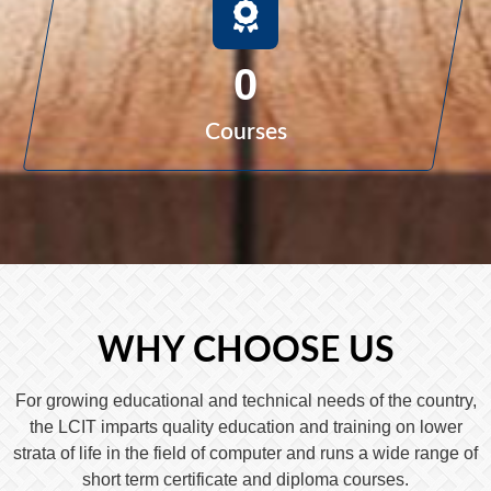
0
Courses
WHY CHOOSE US
For growing educational and technical needs of the country,
the LCIT imparts quality education and training on lower
strata of life in the field of computer and runs a wide range of
short term certificate and diploma courses.