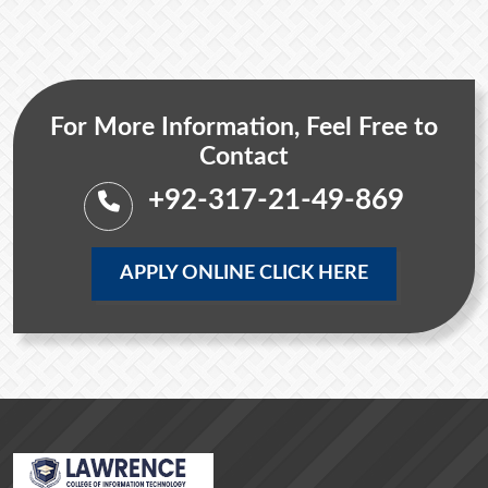
For More Information, Feel Free to
Contact
+92-317-21-49-869
APPLY ONLINE CLICK HERE