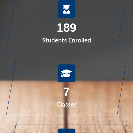
189
Students Enrolled
7
Classes