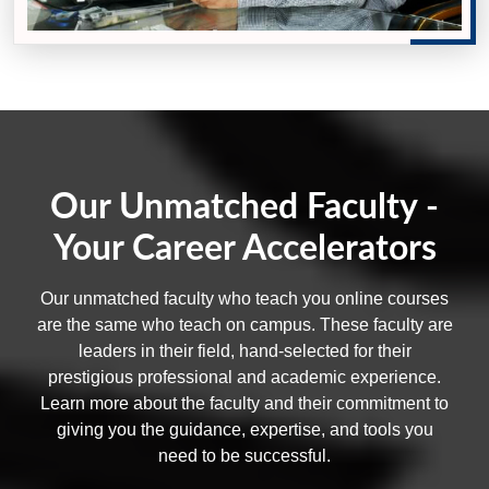
Our Unmatched Faculty -
Your Career Accelerators
Our unmatched faculty who teach you online courses
are the same who teach on campus. These faculty are
leaders in their field, hand-selected for their
prestigious professional and academic experience.
Learn more about the faculty and their commitment to
giving you the guidance, expertise, and tools you
need to be successful.