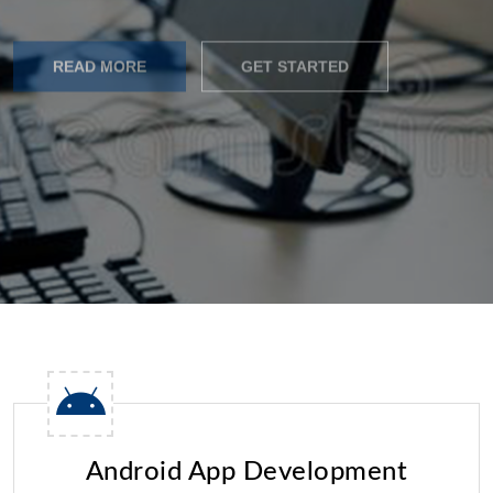
READ MORE
GET STARTED
Android App Development