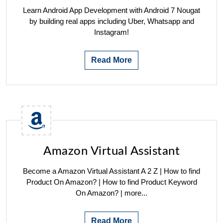
Learn Android App Development with Android 7 Nougat
by building real apps including Uber, Whatsapp and
Instagram!
Read More
Amazon Virtual Assistant
Become a Amazon Virtual Assistant A 2 Z | How to find
Product On Amazon? | How to find Product Keyword
On Amazon? | more...
Read More