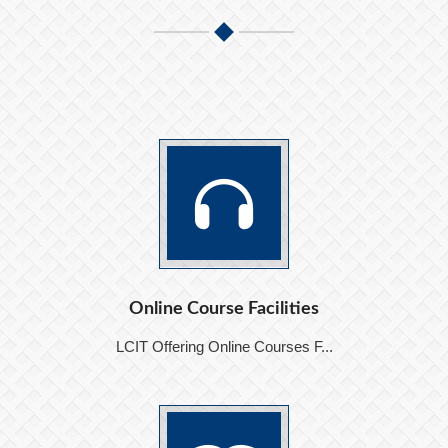
Online Course Facilities
LCIT Offering Online Courses F...