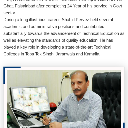
Ghat, Faisalabad after completing 24 Year of his service in Govt
sector.
During a long illustrious career, Shahid Pervez held several
academic and administrative positions and contributed
substantially towards the advancement of Technical Education as
well as elevating the standards of quality education. He has
played a key role in developing a state-of-the-art Technical
Colleges in Toba Tek Singh, Jaranwala and Kamalia.