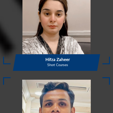
Hifza Zaheer
Short Courses