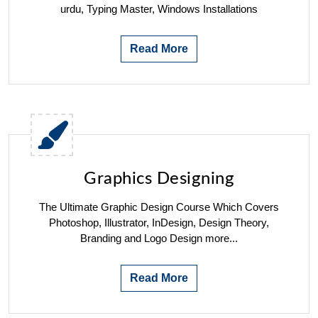
urdu, Typing Master, Windows Installations
Read More
Graphics Designing
The Ultimate Graphic Design Course Which Covers
Photoshop, Illustrator, InDesign, Design Theory,
Branding and Logo Design more...
Read More