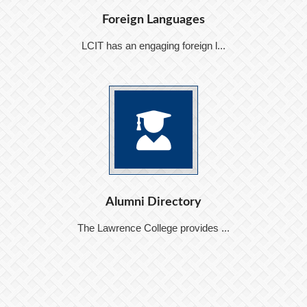
Foreign Languages
LCIT has an engaging foreign l...
Alumni Directory
The Lawrence College provides ...