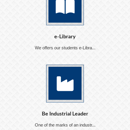
e-Library
We offers our students e-Libra...
Be Industrial Leader
One of the marks of an industr...