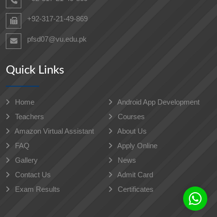
+92-317-21-49-869
pfsd07@vu.edu.pk
Quick Links
Home
Android App Development
Teachers
Courses
Amazon Virtual Assistant
About Us
FAQ
Apply Online
Gallery
News
Contact Us
Admit Card
Exam Results
Certificates