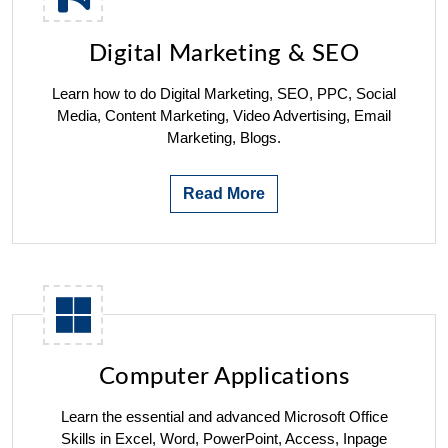
Digital Marketing & SEO
Learn how to do Digital Marketing, SEO, PPC, Social
Media, Content Marketing, Video Advertising, Email
Marketing, Blogs.
Read More
Computer Applications
Learn the essential and advanced Microsoft Office
Skills in Excel, Word, PowerPoint, Access, Inpage