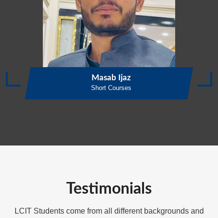
Masab Ijaz
Short Courses
Testimonials
LCIT Students come from all different backgrounds and