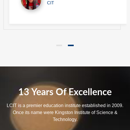
CIT
13 Years Of Excellence
LCIT is a premier education institute established in 2009.
Once its name were Kingston Institute of Science &
Technology.