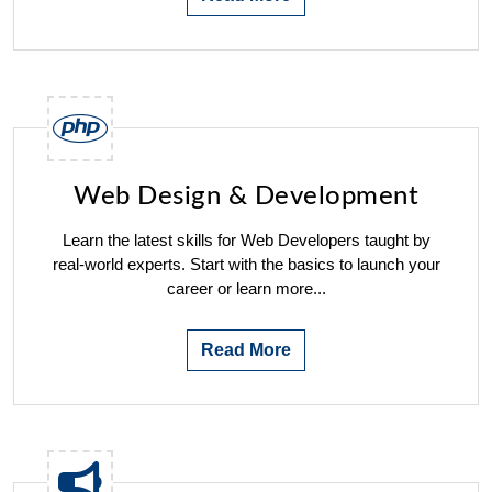
Web Design & Development
Learn the latest skills for Web Developers taught by
real-world experts. Start with the basics to launch your
career or learn more...
Read More