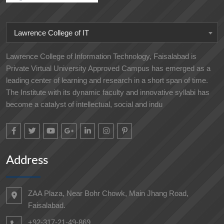
Lawrence College of IT
Lawrence College of Information Technology, Faisalabad is
Private Virtual University Approved Campus has emerged as a
leading center of learning and research in a short span of time.
The Institute with its dynamic faculty and innovative syllabi has
become a catalyst of intellectual, social and indu
Address
ZAA Plaza, Near Bohr Chowk, Main Jhang Road,
Faisalabad.
+92-317-21-49-869